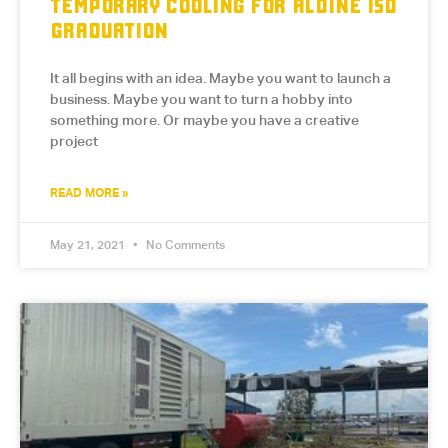
TEMPORARY COOLING FOR ALDINE ISD
GRADUATION
It all begins with an idea. Maybe you want to launch a
business. Maybe you want to turn a hobby into
something more. Or maybe you have a creative
project
READ MORE »
May 21, 2021
No Comments