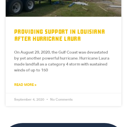
PROVIDING SUPPORT IN LOUISIANA
AFTER HURRICANE LAURA
On August 29, 2020, the Gulf Coast was devastated
by yet another powerful hurricane. Hurricane Laura
made landfall as a category 4 storm with sustained
winds of up to 150
READ MORE »
September 4, 2020
No Comments