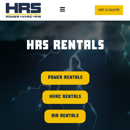
GET A QUOTE
HRS RENTALS
POWER RENTALS
HVAC RENTALS
AIR RENTALS