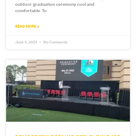
outdoor graduation ceremony cool and
comfortable. To
READ MORE »
June 5, 2024
No Comments