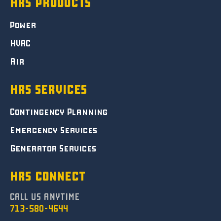
HRS PRODUCTS
Power
HVAC
Air
HRS SERVICES
Contingency Planning
Emergency Services
Generator Services
HRS CONNECT
CALL US ANYTIME
713-580-4644