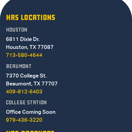
HRS LOCATIONS
HOUSTON
6811 Dixie Dr.
Houston, TX 77087
713-580-4644
BEAUMONT
7370 College St.
Beaumont, TX 77707
409-812-6403
COLLEGE STATION
Office Coming Soon
979-436-3220