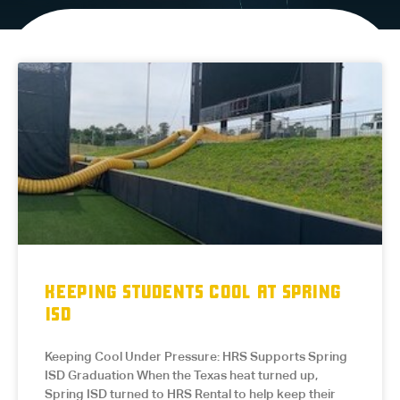
KEEPING STUDENTS COOL AT SPRING
ISD
Keeping Cool Under Pressure: HRS Supports Spring
ISD Graduation When the Texas heat turned up,
Spring ISD turned to HRS Rental to help keep their