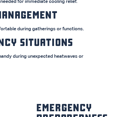
eeded for immediate cooling relief.
MANAGEMENT
rtable during gatherings or functions.
NCY SITUATIONS
 handy during unexpected heatwaves or
EMERGENCY