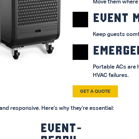
Move them where n
EVENT 
Keep guests comfo
EMERGE
Portable ACs are
HVAC failures.
GET A QUOTE
and responsive. Here’s why they’re essential:
EVENT-