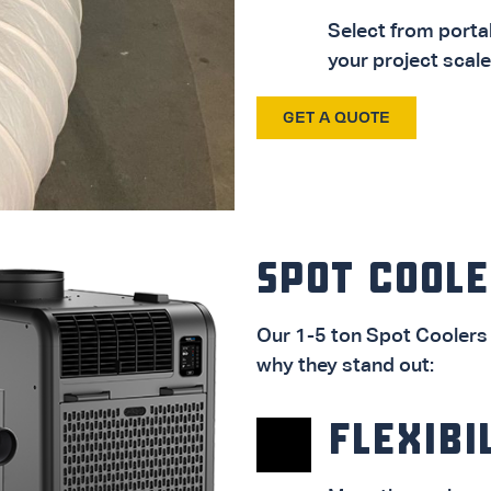
Select from porta
your project scale
GET A QUOTE
AIR CONDITIONERS
DOWNLOAD PDF
SPOT COOLE
Our 1-5 ton Spot Coolers 
why they stand out:
FLEXIBI