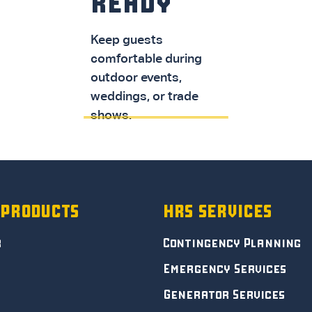
READY
Keep guests
comfortable during
SPOT COOLERS
outdoor events,
weddings, or trade
shows.
DOWNLOAD PDF
 PRODUCTS
HRS SERVICES
r
Contingency Planning
Emergency Services
Generator Services