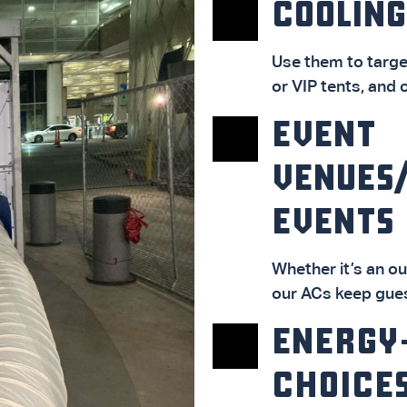
COOLING
Use them to targe
or VIP tents, and 
EVENT
VENUES
EVENTS
Whether it’s an o
our ACs keep gue
ENERGY
CHOICE