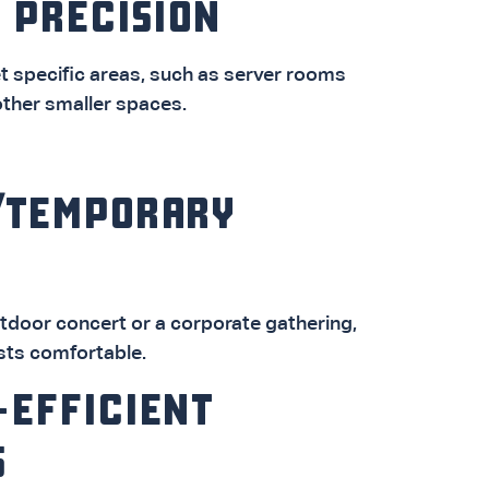
 PRECISION
t specific areas, such as server rooms
other smaller spaces.
/TEMPORARY
utdoor concert or a corporate gathering,
sts comfortable.
-EFFICIENT
S