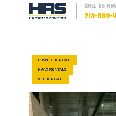
CALL US AN
713-580-
AIR CONDI
POWER RENTALS
HVAC RENTALS
AIR RENTALS