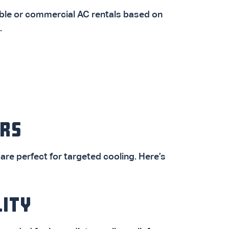
ble or commercial AC rentals based on
.
RS
are perfect for targeted cooling. Here’s
LITY