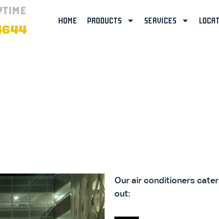
YTIME
HOME
PRODUCTS
SERVICES
LOCA
4644
TIONERS
Our air conditioners cate
out: