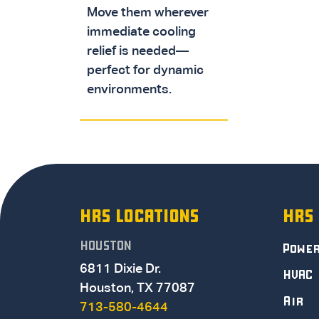
Move them wherever
immediate cooling
relief is needed—
perfect for dynamic
environments.
HRS LOCATIONS
HRS
HOUSTON
Powe
6811 Dixie Dr.
HVAC
Houston, TX 77087
Air
713-580-4644