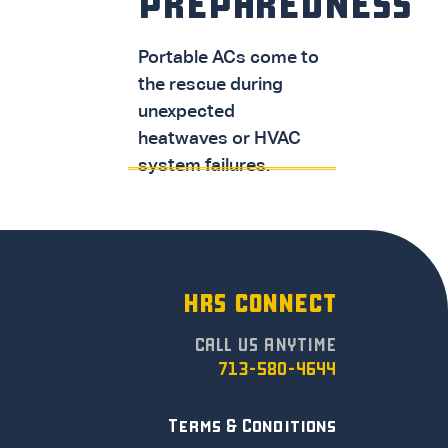
PREPAREDNESS
Portable ACs come to
the rescue during
unexpected
heatwaves or HVAC
system failures.
HRS CONNECT
CALL US ANYTIME
713-580-4644
Terms & Conditions