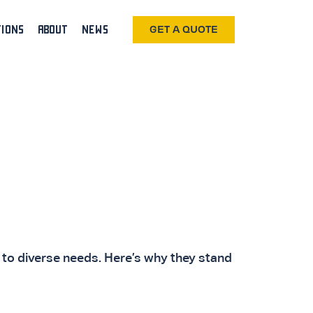
TIONS
ABOUT
NEWS
GET A QUOTE
r to diverse needs. Here’s why they stand