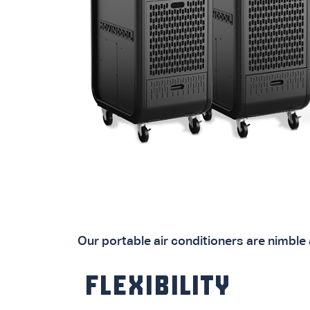
Our portable air conditioners are nimble 
FLEXIBILITY