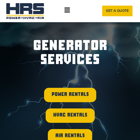
GET A QUOTE
GENERATOR
SERVICES
POWER RENTALS
HVAC RENTALS
AIR RENTALS