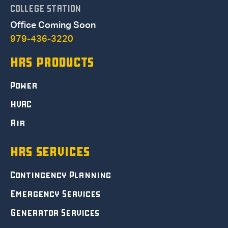
COLLEGE STATION
Office Coming Soon
979-436-3220
HRS PRODUCTS
Power
HVAC
Air
HRS SERVICES
Contingency Planning
Emergency Services
Generator Services