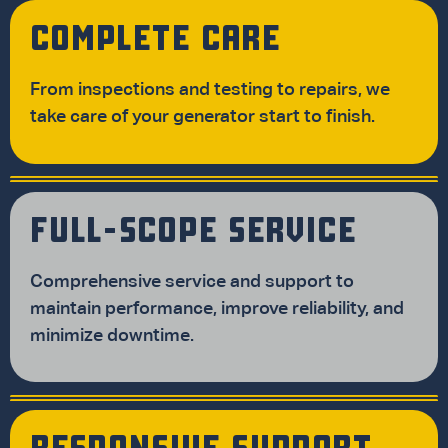
COMPLETE CARE
From inspections and testing to repairs, we
take care of your generator start to finish.
FULL-SCOPE SERVICE
Comprehensive service and support to
maintain performance, improve reliability, and
minimize downtime.
RESPONSIVE SUPPORT