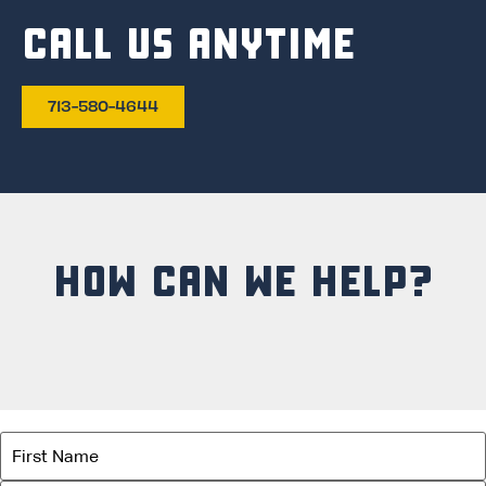
CALL US ANYTIME
713-580-4644
HOW CAN WE HELP?