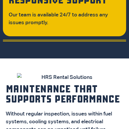
Our team is available 24/7 to address any
issues promptly.
MAINTENANCE THAT
SUPPORTS PERFORMANCE
Without regular inspection, issues within fuel
systems, cooling systems, and electrical