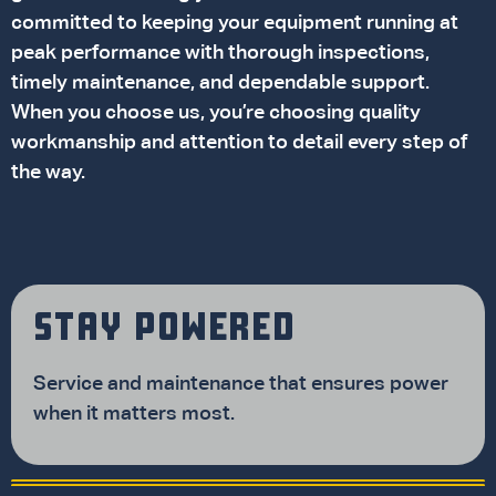
committed to keeping your equipment running at
peak performance with thorough inspections,
timely maintenance, and dependable support.
When you choose us, you’re choosing quality
workmanship and attention to detail every step of
the way.
STAY POWERED
Service and maintenance that ensures power
when it matters most.