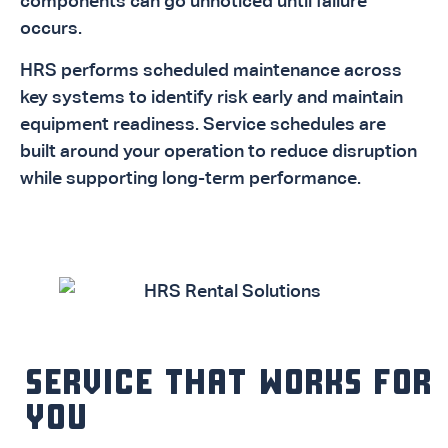
components can go unnoticed until failure
occurs.
HRS performs scheduled maintenance across
key systems to identify risk early and maintain
equipment readiness. Service schedules are
built around your operation to reduce disruption
while supporting long-term performance.
SERVICE THAT WORKS FOR
YOU