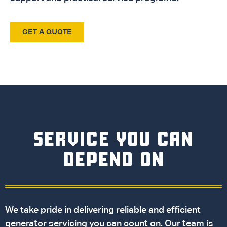
GET A QUOTE
SERVICE YOU CAN
DEPEND ON
We take pride in delivering reliable and efficient
generator servicing you can count on. Our team is