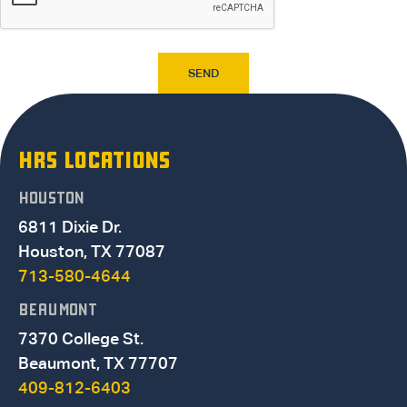
HRS LOCATIONS
HOUSTON
6811 Dixie Dr.
Houston, TX 77087
713-580-4644
BEAUMONT
7370 College St.
Beaumont, TX 77707
409-812-6403