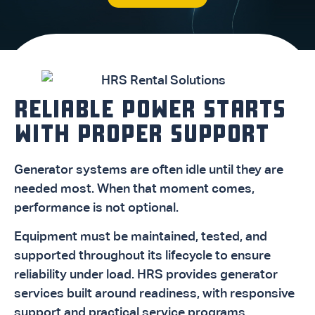
RELIABLE POWER STARTS
WITH PROPER SUPPORT
Generator systems are often idle until they are
needed most. When that moment comes,
performance is not optional.
Equipment must be maintained, tested, and
supported throughout its lifecycle to ensure
reliability under load. HRS provides generator
services built around readiness, with responsive
support and practical service programs.