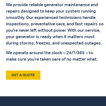
We provide reliable generator maintenance and
repairs designed to keep your system running
smoothly. Our experienced technicians handle
inspections, preventative care, and fast repairs so
you’re never left without power. With our service,
your generator is ready when it matters most
during storms, freezes, and unexpected outages.
We operate around the clock – 24/7/365 – to
make sure you’re taken care of no matter what.
GET A QUOTE