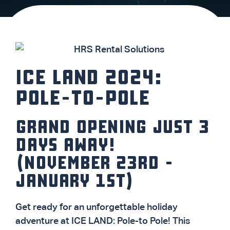
ICE LAND 2024:
POLE-TO-POLE
GRAND OPENING JUST 3
DAYS AWAY!
(NOVEMBER 23RD -
JANUARY 1ST)
Get ready for an unforgettable holiday
adventure at ICE LAND: Pole-to Pole! This