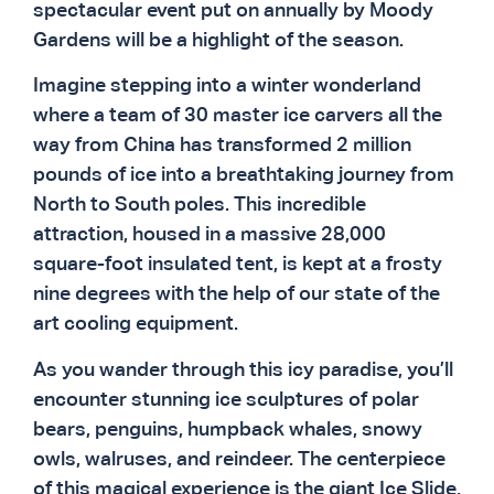
spectacular event put on annually by Moody
Gardens will be a highlight of the season.
Imagine stepping into a winter wonderland
where a team of 30 master ice carvers all the
way from China has transformed 2 million
pounds of ice into a breathtaking journey from
North to South poles. This incredible
attraction, housed in a massive 28,000
square-foot insulated tent, is kept at a frosty
nine degrees with the help of our state of the
art cooling equipment.
As you wander through this icy paradise, you’ll
encounter stunning ice sculptures of polar
bears, penguins, humpback whales, snowy
owls, walruses, and reindeer. The centerpiece
of this magical experience is the giant Ice Slide,