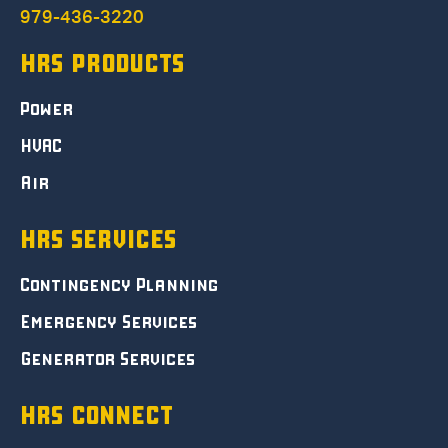
979-436-3220
HRS PRODUCTS
Power
HVAC
Air
HRS SERVICES
Contingency Planning
Emergency Services
Generator Services
HRS CONNECT