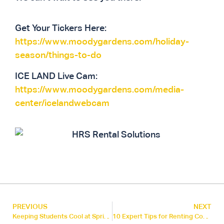
Get Your Tickers Here:
https://www.moodygardens.com/holiday-
season/things-to-do
ICE LAND Live Cam:
https://www.moodygardens.com/media-
center/icelandwebcam
PREVIOUS
NEXT
Keeping Students Cool at Spring ISD
10 Expert Tips for Renting Commercial HVAC Equipment: A Guide for Energy Managers