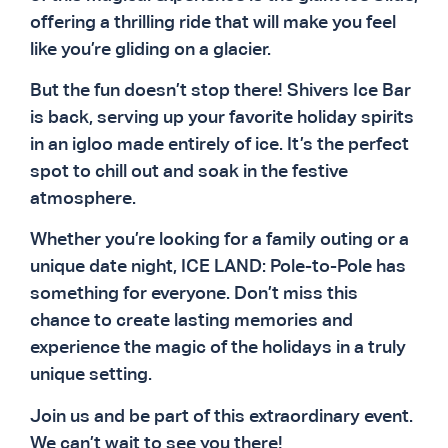
offering a thrilling ride that will make you feel
like you’re gliding on a glacier.
But the fun doesn’t stop there! Shivers Ice Bar
is back, serving up your favorite holiday spirits
in an igloo made entirely of ice. It’s the perfect
spot to chill out and soak in the festive
atmosphere.
Whether you’re looking for a family outing or a
unique date night, ICE LAND: Pole-to-Pole has
something for everyone. Don’t miss this
chance to create lasting memories and
experience the magic of the holidays in a truly
unique setting.
Join us and be part of this extraordinary event.
We can’t wait to see you there!