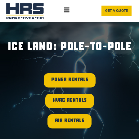
GET A QUOTE
ICE LAND: POLE-TO-POLE
POWER RENTALS
HVAC RENTALS
AIR RENTALS