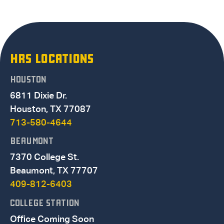
HRS LOCATIONS
HOUSTON
6811 Dixie Dr.
Houston, TX 77087
713-580-4644
BEAUMONT
7370 College St.
Beaumont, TX 77707
409-812-6403
COLLEGE STATION
Office Coming Soon